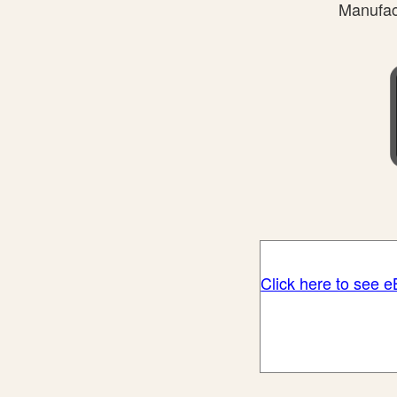
Manufact
Click here to see 