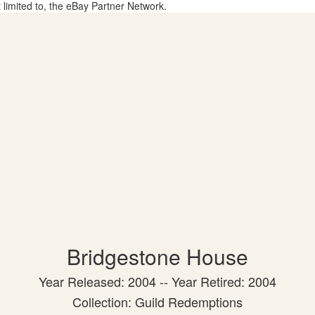
t limited to, the eBay Partner Network.
Bridgestone House
Year Released: 2004 -- Year Retired: 2004
Collection: Guild Redemptions