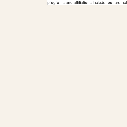
programs and affiliations include, but are no