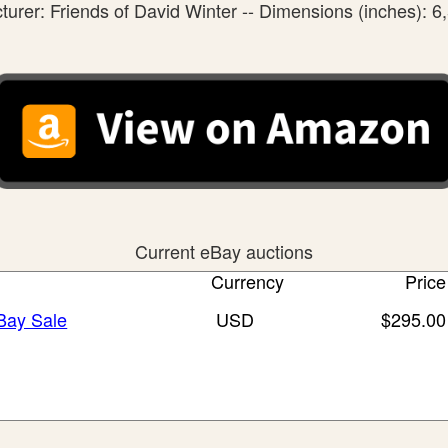
urer: Friends of David Winter -- Dimensions (inches): 6,
Current eBay auctions
Currency
Price
eBay Sale
USD
$295.00