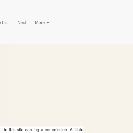
 List
Next
More
 in this site earning a commission. Affiliate