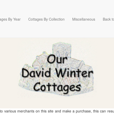
ages By Year
Cottages By Collection
Miscellaneous
Back to
 to various merchants on this site and make a purchase, this can result