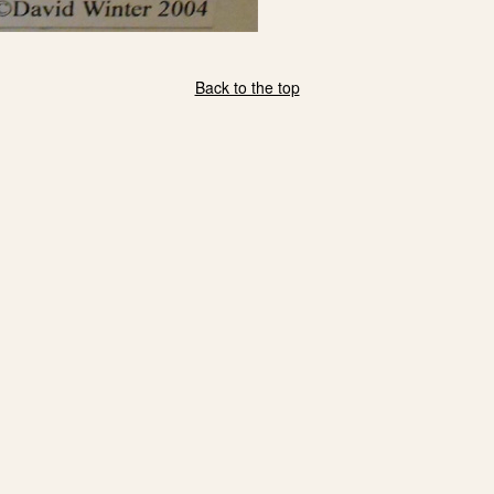
Back to the top