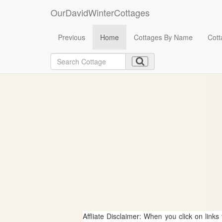
OurDavidWinterCottages
Previous
Home
Cottages By Name
Cott
Affliate Disclaimer: When you click on links