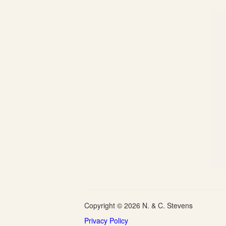
Copyright © 2026 N. & C. Stevens
Privacy Policy