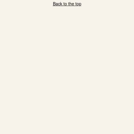
Back to the top