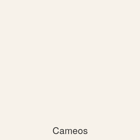
Cameos