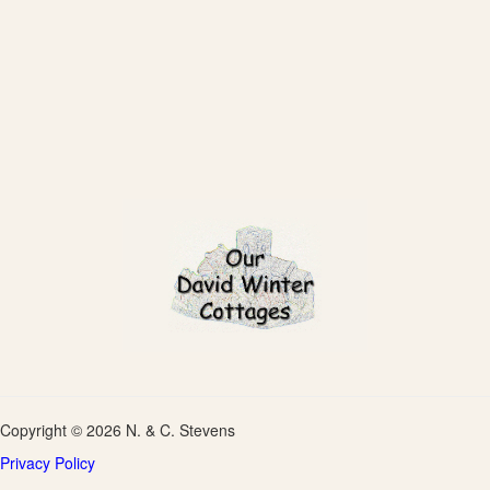
Copyright © 2026 N. & C. Stevens
Privacy Policy