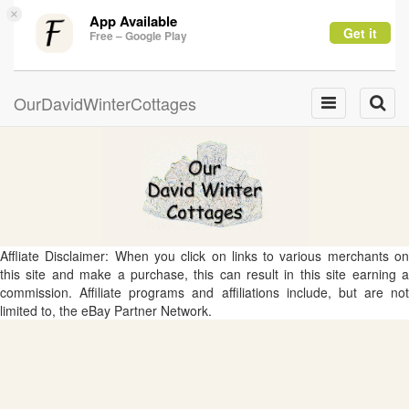
×
App Available
Get it
Free – Google Play
OurDavidWinterCottages
Toggle
Toggle
navigation
naviga
Affliate Disclaimer: When you click on links to various merchants on
this site and make a purchase, this can result in this site earning a
commission. Affiliate programs and affiliations include, but are not
limited to, the eBay Partner Network.