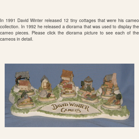
In 1991 David Winter released 12 tiny cottages that were his cameo
collection. In 1992 he released a diorama that was used to display the
cameo pieces. Please click the diorama picture to see each of the
cameos in detail.