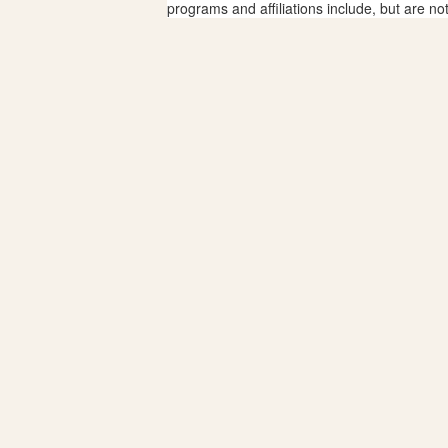
programs and affiliations include, but are no