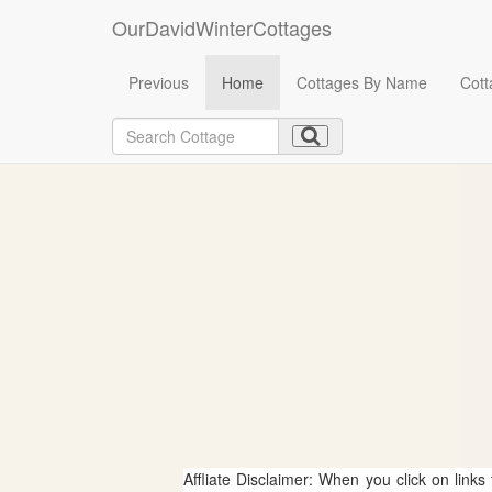
OurDavidWinterCottages
Previous
Home
Cottages By Name
Cott
Affliate Disclaimer: When you click on links