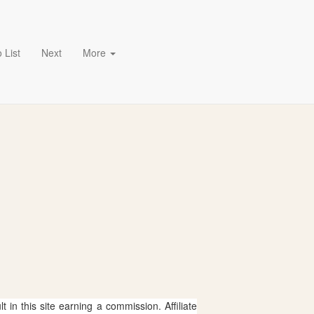
 List
Next
More
 in this site earning a commission. Affiliate