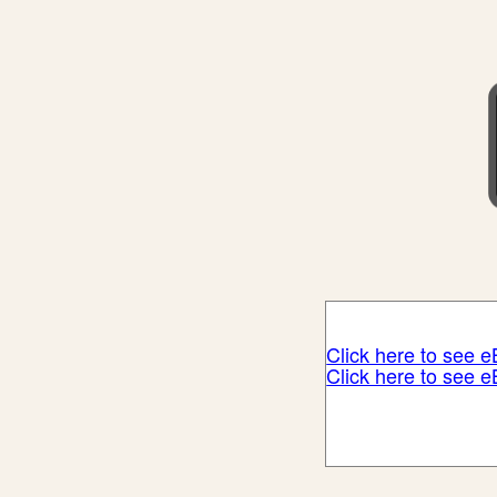
Click here to see 
Click here to see 