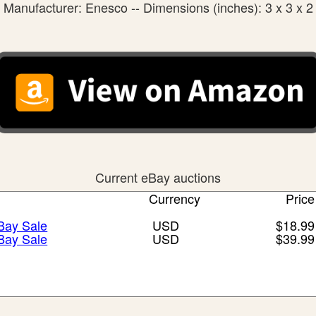
Manufacturer: Enesco -- Dimensions (inches): 3 x 3 x 2
Current eBay auctions
Currency
Price
eBay Sale
USD
$18.99
eBay Sale
USD
$39.99