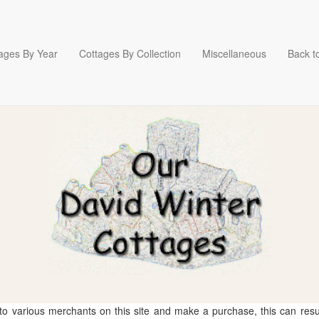
ages By Year
Cottages By Collection
Miscellaneous
Back to
 to various merchants on this site and make a purchase, this can result