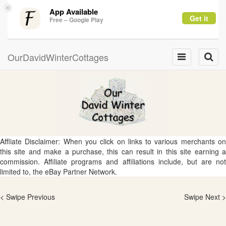
×
App Available
Get it
Free – Google Play
OurDavidWinterCottages
Toggle
Toggle
navigation
naviga
Affliate Disclaimer: When you click on links to various merchants on
this site and make a purchase, this can result in this site earning a
commission. Affiliate programs and affiliations include, but are not
limited to, the eBay Partner Network.
< Swipe Previous
Swipe Next >