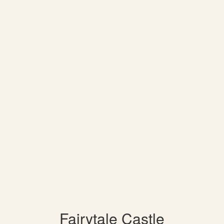
Fairytale Castle