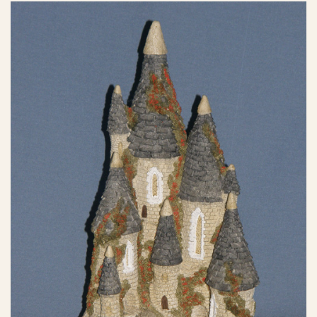
eBay Sale
$30.00
eBay Sale
$30.00
eBay Sale
$30.00
eBay Sale
$30.45
eBay Sale
$33.96
eBay Sale
$33.99
eBay Sale
$35.00
eBay Sale
$35.00
eBay Sale
$35.00
eBay Sale
$35.00
eBay Sale
$36.10
eBay Sale
$39.50
eBay Sale
$39.99
eBay Sale
$39.99
eBay Sale
$50.00