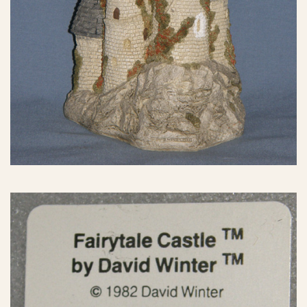
eBay Sale
$150.00