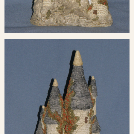
eBay Sale
$50.00
eBay Sale
$57.77
eBay Sale
$58.49
eBay Sale
$60.00
eBay Sale
$60.00
eBay Sale
$65.06
eBay Sale
$75.00
eBay Sale
$75.00
eBay Sale
$95.00
eBay Sale
$97.00
eBay Sale
$100.00
eBay Sale
$106.68
eBay Sale
$119.99
eBay Sale
$134.99