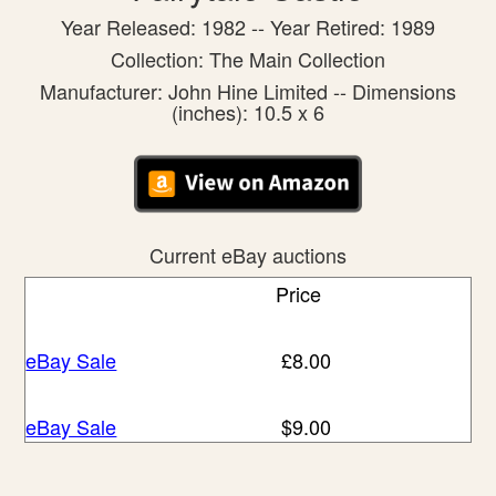
Year Released: 1982 -- Year Retired: 1989
Collection: The Main Collection
Manufacturer: John Hine Limited -- Dimensions
(inches): 10.5 x 6
Current eBay auctions
Price
eBay Sale
£8.00
eBay Sale
$9.00
eBay Sale
$19.96
eBay Sale
$28.89