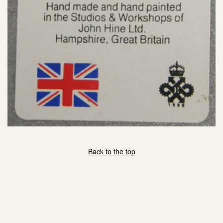
Back to the top