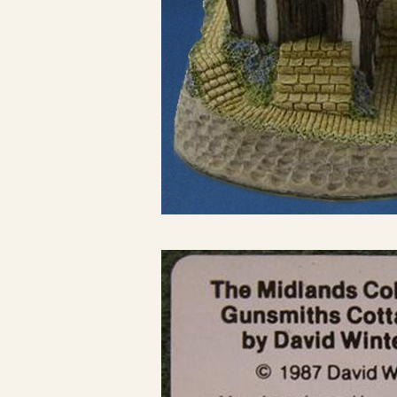
Click here to see 
Click here to see 
Click here to see 
Click here to see 
Click here to see 
Click here to see 
Click here to see 
Click here to see 
Click here to see 
Click here to see 
Click here to see 
Click here to see 
Click here to see 
Click here to see 
Click here to see 
Click here to see 
Click here to see 
Click here to see 
Click here to see 
Click here to see 
Click here to see 