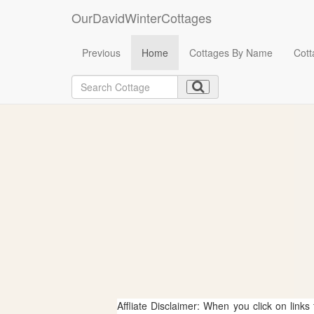
OurDavidWinterCottages
Previous
Home
Cottages By Name
Cott
Affliate Disclaimer: When you click on links