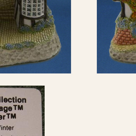
eBay Sale
USD
$17.99
eBay Sale
USD
$17.99
eBay Sale
USD
$18.99
eBay Sale
USD
$19.95
eBay Sale
USD
$19.99
eBay Sale
USD
$20.00
eBay Sale
USD
$20.00
eBay Sale
USD
$20.26
eBay Sale
USD
$21.99
eBay Sale
USD
$22.95
eBay Sale
USD
$23.00
eBay Sale
USD
$25.00
eBay Sale
USD
$25.00
eBay Sale
USD
$25.00
eBay Sale
USD
$30.99
eBay Sale
USD
$33.96
eBay Sale
USD
$44.99
eBay Sale
USD
$45.00
eBay Sale
USD
$45.00
eBay Sale
USD
$50.00
eBay Sale
USD
$140.00