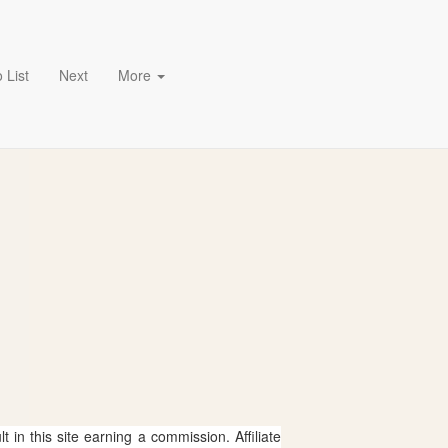
 List
Next
More
 in this site earning a commission. Affiliate