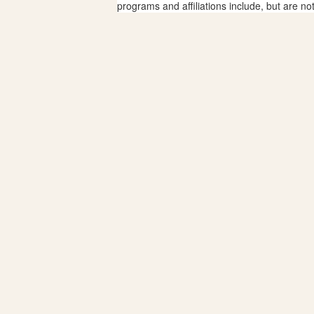
programs and affiliations include, but are no