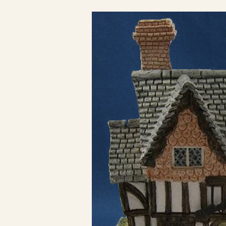
Click here to see 
Click here to see 
Click here to see 
Click here to see 
Click here to see 
Click here to see 
Click here to see 
Click here to see 
Click here to see 
Click here to see 
Click here to see 
Click here to see 
Click here to see 
Click here to see 
Click here to see 
Click here to see 
Click here to see 
Click here to see 
Click here to see 
Click here to see 
Click here to see 
Click here to see 
Click here to see 