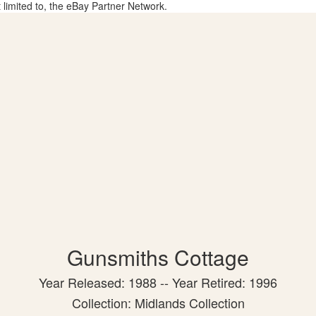
t limited to, the eBay Partner Network.
Gunsmiths Cottage
Year Released: 1988 -- Year Retired: 1996
Collection: Midlands Collection