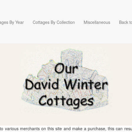
ages By Year
Cottages By Collection
Miscellaneous
Back to
 to various merchants on this site and make a purchase, this can result