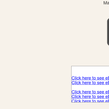
Ma
Click here to see 
Click here to see 
Click here to see 
Click here to see 
Click here to see 
Click here to see 