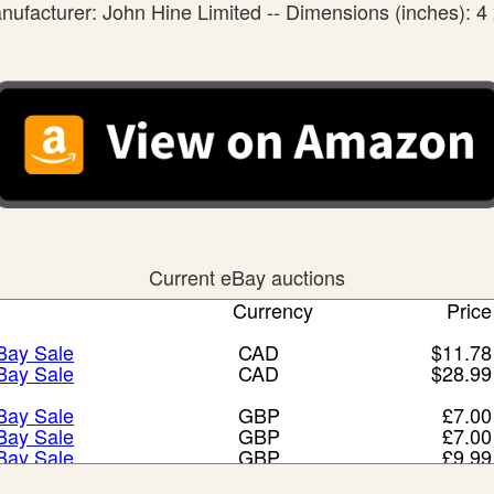
nufacturer: John Hine Limited -- Dimensions (inches): 4 
Current eBay auctions
Currency
Price
eBay Sale
CAD
$11.78
eBay Sale
CAD
$28.99
eBay Sale
GBP
£7.00
eBay Sale
GBP
£7.00
eBay Sale
GBP
£9.99
eBay Sale
GBP
£13.00