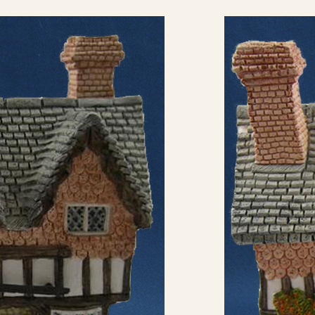
eBay Sale
GBP
£13.95
eBay Sale
GBP
£24.95
eBay Sale
GBP
£59.95
eBay Sale
USD
$6.00
eBay Sale
USD
$6.51
eBay Sale
USD
$6.99
eBay Sale
USD
$8.00
eBay Sale
USD
$8.50
eBay Sale
USD
$9.48
eBay Sale
USD
$9.95
eBay Sale
USD
$9.99
eBay Sale
USD
$9.99
eBay Sale
USD
$12.50
eBay Sale
USD
$12.99
eBay Sale
USD
$13.99
eBay Sale
USD
$14.99
eBay Sale
USD
$15.00
eBay Sale
USD
$15.00
eBay Sale
USD
$15.00
eBay Sale
USD
$15.00
eBay Sale
USD
$15.99
eBay Sale
USD
$16.00
eBay Sale
USD
$16.00