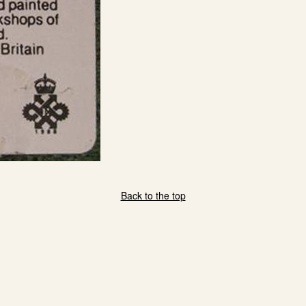
Back to the top