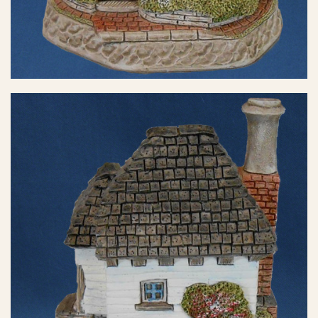
eBay Sale
$35.00
eBay Sale
$42.25
eBay Sale
$45.00
eBay Sale
$48.99