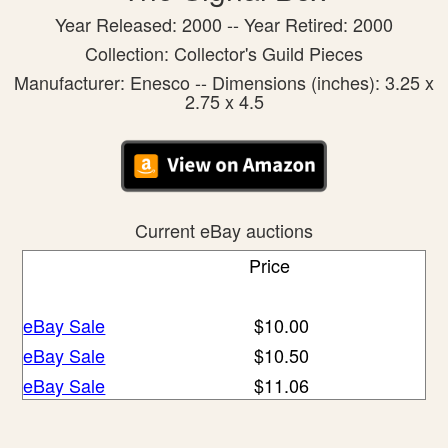
Year Released: 2000 -- Year Retired: 2000
Collection: Collector's Guild Pieces
Manufacturer: Enesco -- Dimensions (inches): 3.25 x
2.75 x 4.5
Current eBay auctions
Price
eBay Sale
$10.00
eBay Sale
$10.50
eBay Sale
$11.06
eBay Sale
$12.95
eBay Sale
$12.99