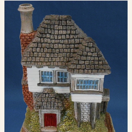
eBay Sale
$13.49
eBay Sale
$14.95
eBay Sale
$15.00
eBay Sale
$15.99
eBay Sale
$17.99
eBay Sale
$19.95
eBay Sale
$19.99
eBay Sale
$19.99
eBay Sale
$19.99
eBay Sale
$20.00
eBay Sale
$22.90
eBay Sale
$25.00
eBay Sale
$25.00
eBay Sale
$25.00
eBay Sale
$29.95