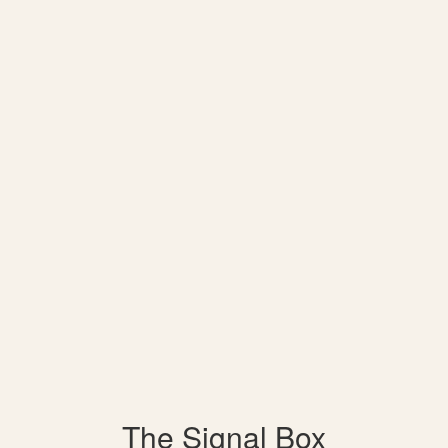
The Signal Box