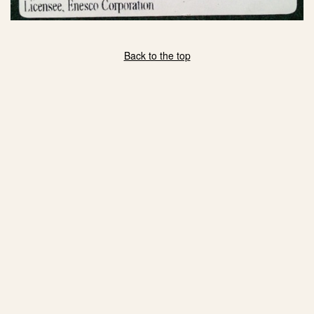
Back to the top