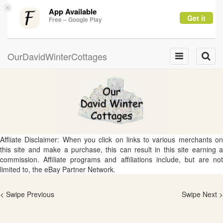
×
App Available
Get it
Free – Google Play
OurDavidWinterCottages
Toggle
Toggle
navigation
naviga
Affliate Disclaimer: When you click on links to various merchants on
this site and make a purchase, this can result in this site earning a
commission. Affiliate programs and affiliations include, but are not
limited to, the eBay Partner Network.
< Swipe Previous
Swipe Next >